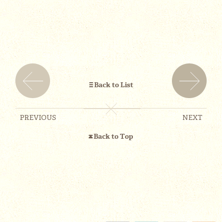
Back to List
PREVIOUS
NEXT
Back to Top