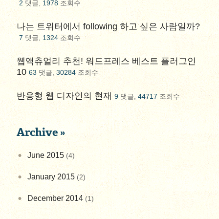
2
댓글,
1978
조회수
나는 트위터에서 following 하고 싶은 사람일까?
7
댓글,
1324
조회수
웹액츄얼리 추천! 워드프레스 베스트 플러그인
10
63
댓글,
30284
조회수
반응형 웹 디자인의 현재
9
댓글,
44717
조회수
Archive »
June 2015
(4)
January 2015
(2)
December 2014
(1)