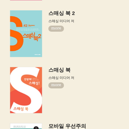
스매싱 북 2
스매싱 미디어 저
more
스매싱 북
스매싱 미디어 저
more
모바일 우선주의