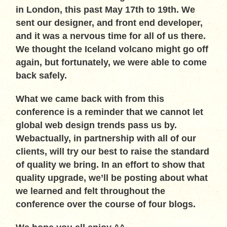
in London, this past May 17th to 19th. We
sent our designer, and front end developer,
and it was a nervous time for all of us there.
We thought the Iceland volcano might go off
again, but fortunately, we were able to come
back safely.
What we came back with from this
conference is a reminder that we cannot let
global web design trends pass us by.
Webactually, in partnership with all of our
clients, will try our best to raise the standard
of quality we bring. In an effort to show that
quality upgrade, we’ll be posting about what
we learned and felt throughout the
conference over the course of four blogs.