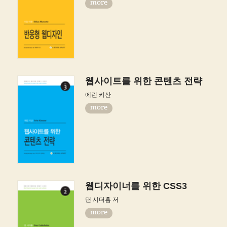
more
웹사이트를 위한 콘텐츠 전략
에린 키산
more
웹디자이너를 위한 CSS3
댄 시더홈 저
more