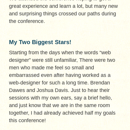
great experience and learn a lot, but many new
and surprising things crossed our paths during
the conference.
My Two Biggest Stars!
Starting from the days when the words “web
designer” were still unfamiliar, There were two
men who made me feel so small and
embarrassed even after having worked as a
web-designer for such a long time. Brendan
Dawes and Joshua Davis. Just to hear their
sessions with my own ears, say a brief hello,
and just know that we are in the same room
together, I had already achieved half my goals
this conference!