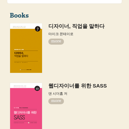
Books
디자이너, 직업을 말하다
마이크 몬테이로
more
웹디자이너를 위한 SASS
댄 시더홈 저
more