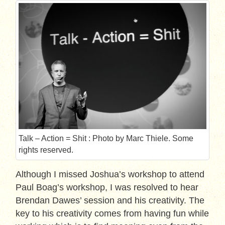
Talk – Action = Shit : Photo by Marc Thiele. Some
rights reserved.
Although I missed Joshua’s workshop to attend
Paul Boag’s workshop, I was resolved to hear
Brendan Dawes’ session and his creativity. The
key to his creativity comes from having fun while