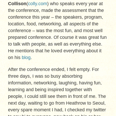
Collison
(
colly.com
) who speaks every year at
the conference, made the assessment that the
conference this year – the speakers, program,
location, food, networking, all aspects of the
conference – was the most fun, and most well
prepared conference. Of course it was great fun
to talk with people, as well as everything else.
He mentions that he loved everything about it
on his
blog
.
After the conference ended, I felt empty. For
three days, I was so busy absorbing
information, networking, laughing, having fun,
learning and being inspired together with
people, I could still see them in front of me. The
next day, waiting to go from Heathrow to Seoul,
every spare moment I had, I checked my twitter