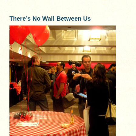
There’s No Wall Between Us