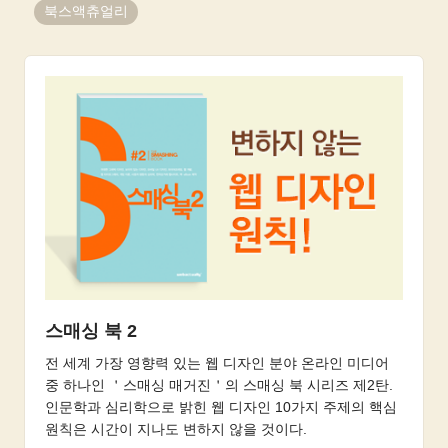
북스액츄얼리
스매싱 북 2
전 세계 가장 영향력 있는 웹 디자인 분야 온라인 미디어
중 하나인 ＇스매싱 매거진＇의 스매싱 북 시리즈 제2탄.
인문학과 심리학으로 밝힌 웹 디자인 10가지 주제의 핵심
원칙은 시간이 지나도 변하지 않을 것이다.