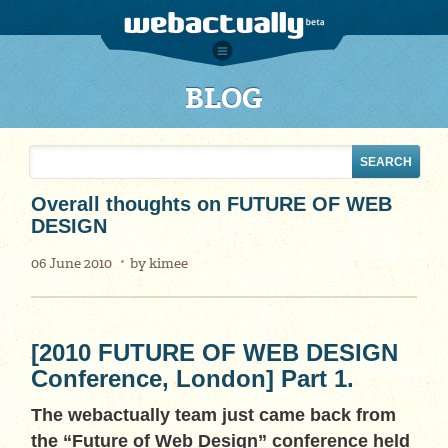
BLOG
Overall thoughts on FUTURE OF WEB
DESIGN
06 June 2010
by
kimee
[2010 FUTURE OF WEB DESIGN
Conference, London] Part 1.
The webactually team just came back from
the “Future of Web Design” conference held