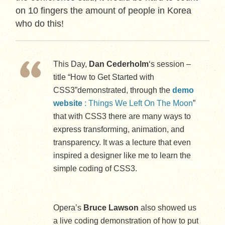
on 10 fingers the amount of people in Korea
who do this!
This Day,
Dan Cederholm
‘s session –
title “How to Get Started with
CSS3”demonstrated, through the
demo
website
: Things We Left On The Moon
”
that with CSS3 there are many ways to
express transforming, animation, and
transparency. It was a lecture that even
inspired a designer like me to learn the
simple coding of CSS3.
Opera’s
Bruce Lawson
also showed us
a live coding demonstration of how to put