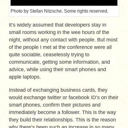
Photo by Stefan Nitzsche. Some rights reserved.
It’s widely assumed that developers stay in
small rooms working in the wee hours of the
night, without any contact with people. But most
of the people I met at the conference were all
quite sociable, ceaselessly trying to
communicate, getting some information, and
advice, while using their smart phones and
apple laptops.
Instead of exchanging business cards, they
would exchange twitter or facebook ID’s on their
smart phones, confirm their pictures and
immediately become a follower. This is the way
they build their relationships. This is the reason
why there’s been such an increase in so many