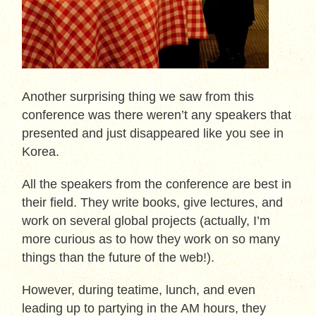
Another surprising thing we saw from this
conference was there weren’t any speakers that
presented and just disappeared like you see in
Korea.
All the speakers from the conference are best in
their field. They write books, give lectures, and
work on several global projects (actually, I’m
more curious as to how they work on so many
things than the future of the web!).
However, during teatime, lunch, and even
leading up to partying in the AM hours, they