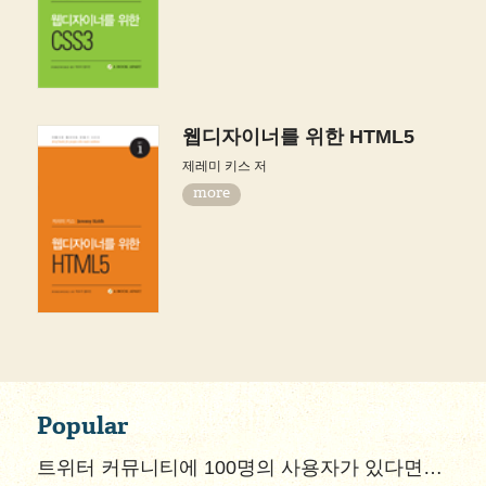
웹디자이너를 위한 HTML5
제레미 키스 저
more
Popular
트위터 커뮤니티에 100명의 사용자가 있다면…