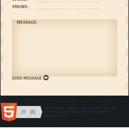
PHONE:
MESSAGE:
COPYRIGHT © WEBACTUALLY KOREA, INC. ALL
RIGHTS RESERVED
PROUDLY POWERED BY
WORDPRESS