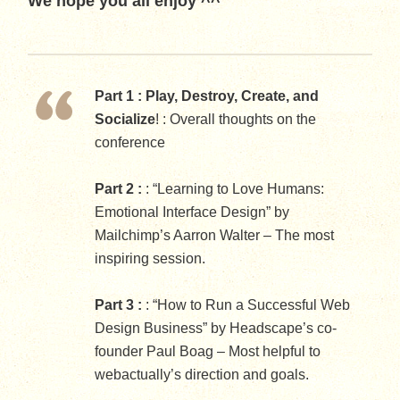
We hope you all enjoy ^^
Part 1 :
Play, Destroy, Create, and
Socialize
! : Overall thoughts on the
conference
Part 2 :
: “Learning to Love Humans:
Emotional Interface Design” by
Mailchimp’s Aarron Walter – The most
inspiring session.
Part 3 :
: “How to Run a Successful Web
Design Business” by Headscape’s co-
founder Paul Boag – Most helpful to
webactually’s direction and goals.