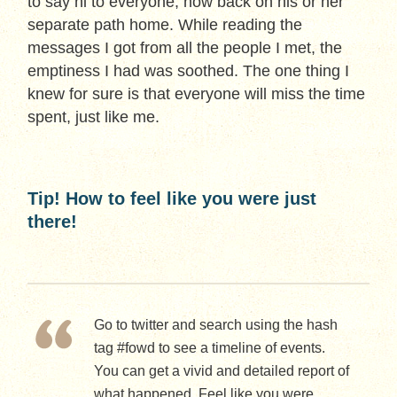
to say hi to everyone, now back on his or her
separate path home. While reading the
messages I got from all the people I met, the
emptiness I had was soothed. The one thing I
knew for sure is that everyone will miss the time
spent, just like me.
Tip! How to feel like you were just
there!
Go to twitter and search using the hash
tag #fowd to see a timeline of events.
You can get a vivid and detailed report of
what happened. Feel like you were