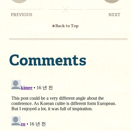
PREVIOUS
NEXT
Back to Top
Comments