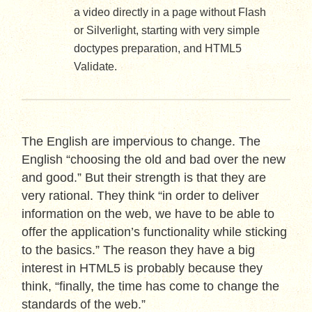
a video directly in a page without Flash
or Silverlight, starting with very simple
doctypes preparation, and HTML5
Validate.
The English are impervious to change. The
English “choosing the old and bad over the new
and good.” But their strength is that they are
very rational. They think “in order to deliver
information on the web, we have to be able to
offer the application’s functionality while sticking
to the basics.” The reason they have a big
interest in HTML5 is probably because they
think, “finally, the time has come to change the
standards of the web.”