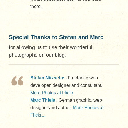
there!
Special Thanks to Stefan and Marc
for allowing us to use their wonderful
photographs on our blog.
Stefan Nitzsche
: Freelance web
developer, designer and consultant.
More Photos at Flickr…
Marc Thiele
: German graphic, web
designer and author.
More Photos at
Flickr…