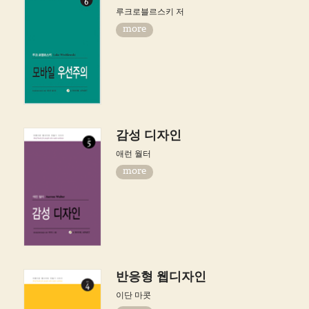
루크로블르스키 저
more
감성 디자인
애런 월터
more
반응형 웹디자인
이단 마콧