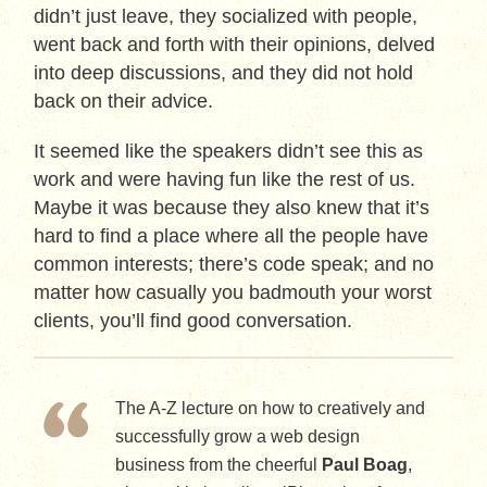
didn’t just leave, they socialized with people,
went back and forth with their opinions, delved
into deep discussions, and they did not hold
back on their advice.
It seemed like the speakers didn’t see this as
work and were having fun like the rest of us.
Maybe it was because they also knew that it’s
hard to find a place where all the people have
common interests; there’s code speak; and no
matter how casually you badmouth your worst
clients, you’ll find good conversation.
The A-Z lecture on how to creatively and
successfully grow a web design
business from the cheerful
Paul Boag
,