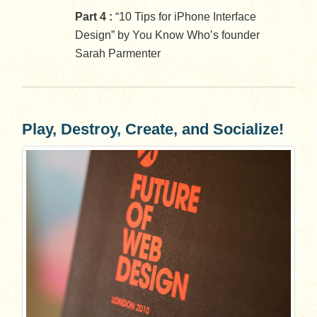
Part 4 :
“10 Tips for iPhone Interface
Design” by You Know Who’s founder
Sarah Parmenter
Play, Destroy, Create, and Socialize!