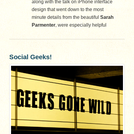
along with the talk on iPhone interface
design that went down to the most
minute details from the beautiful
Sarah
Parmenter
, were especially helpful
Social Geeks!