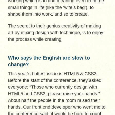
working which is to find meaning even from the
small things in life (like the ‘wife’s bag’), to
shape them into work, and so to create.
The secret to their genius creativity of making
art by mixing design with technique, is to enjoy
the process while creating
Who says the English are slow to
change?
This year’s hottest issue is HTML5 & CSS3.
Before the start of the conference, they asked
everyone: “Those who currently design with
HTML5 and CSS3, please raise your hands.”
About half the people in the room raised their
hands. Our front end developer who went me to
the conference said, it would be hard to count