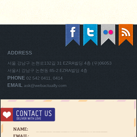
ADDRESS
서울 강남구 논현로132길 31 EZRA빌딩 4층 (우)06053
서울시 강남구 논현동 85-2 EZRA빌딩 4층
PHONE
02 542 0411, 0414
EMAIL
ask@webactually.com
NAME:
EMAIL: