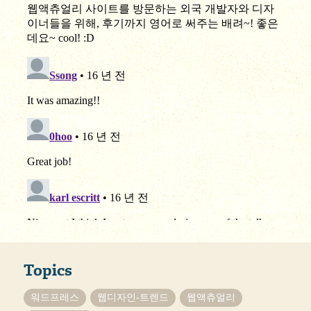
Topics
워드프레스
웹디자인-트렌드
웹액츄얼리