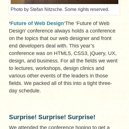
Photo by Stefan Nitzsche. Some rights reserved.
‘
Future of Web Design
‘The ‘Future of Web
Design’ conference always holds a conference
on the topics that our web designer and front
end developers deal with. This year’s
conference was on HTML5, CSS3, jQuery, UX,
design, and business. For all the fields we went
to lectures, workshops, design clinics and
various other events of the leaders in those
fields. We packed all of this into a tight three-
day schedule.
Surprise! Surprise! Surprise!
We attended the conference hoping to get a