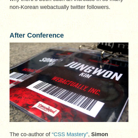
non-Korean webactually twitter followers.
After Conference
The co-author of
“CSS Mastery”
,
Simon