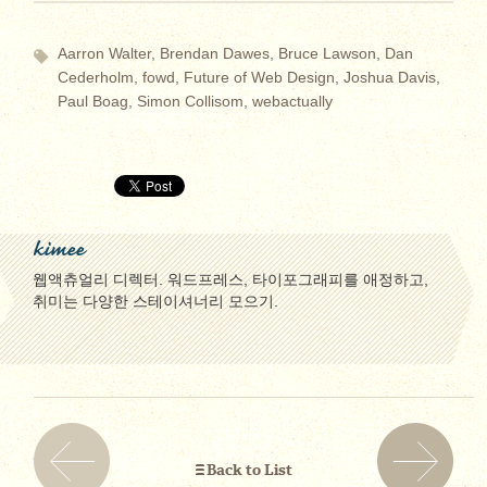
Aarron Walter
,
Brendan Dawes
,
Bruce Lawson
,
Dan
Cederholm
,
fowd
,
Future of Web Design
,
Joshua Davis
,
Paul Boag
,
Simon Collisom
,
webactually
kimee
웹액츄얼리 디렉터. 워드프레스, 타이포그래피를 애정하고,
취미는 다양한 스테이셔너리 모으기.
Back to List