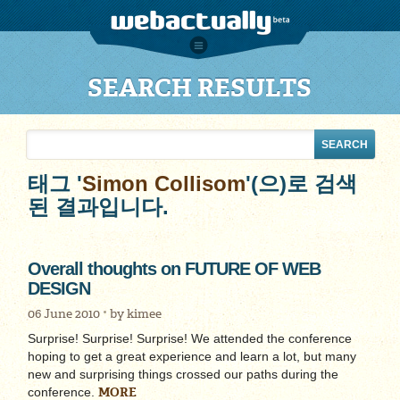
SEARCH RESULTS
태그 '
Simon Collisom
'(으)로 검색
된 결과입니다.
Overall thoughts on FUTURE OF WEB
DESIGN
06 June 2010
by
kimee
Surprise! Surprise! Surprise! We attended the conference
hoping to get a great experience and learn a lot, but many
new and surprising things crossed our paths during the
MORE
conference.