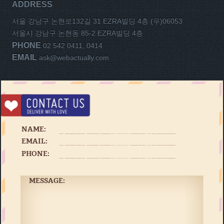
ADDRESS
서울 강남구 논현로132길 31 EZRA빌딩 4층 (우)06053
서울시 강남구 논현동 85-2 EZRA빌딩 4층
PHONE
02 542 0411, 0414
EMAIL
ask@webactually.com
NAME:
EMAIL:
PHONE:
MESSAGE: