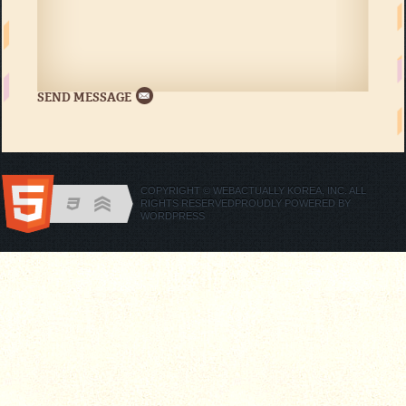
COPYRIGHT © WEBACTUALLY KOREA, INC. ALL
RIGHTS RESERVED
PROUDLY POWERED BY
WORDPRESS