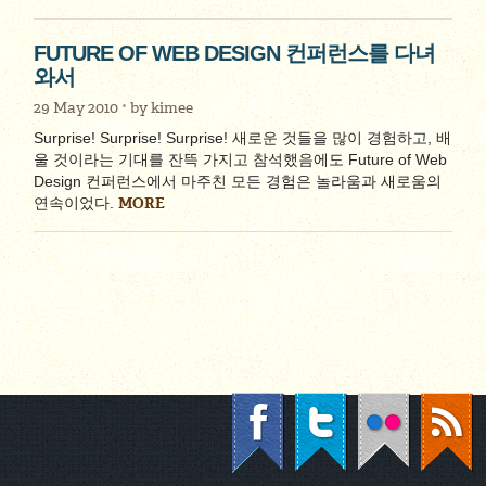
FUTURE OF WEB DESIGN 컨퍼런스를 다녀
와서
29 May 2010
by
kimee
Surprise! Surprise! Surprise! 새로운 것들을 많이 경험하고, 배
울 것이라는 기대를 잔뜩 가지고 참석했음에도 Future of Web
Design 컨퍼런스에서 마주친 모든 경험은 놀라움과 새로움의
MORE
연속이었다.